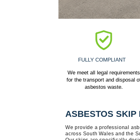
FULLY COMPLIANT
We meet all legal requirements
for the transport and disposal o
asbestos waste.
ASBESTOS SKIP 
We provide a professional asbe
across South Wales and the S
Our skips are specifically desi