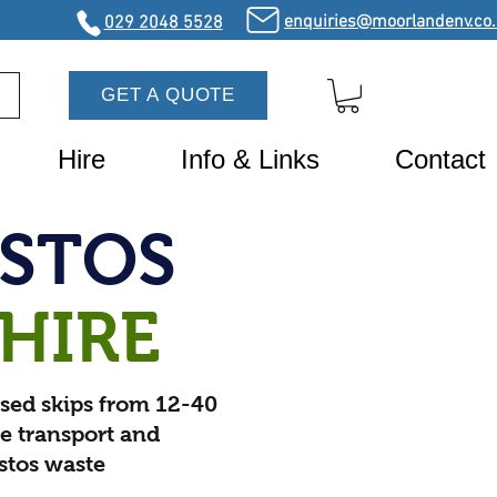
enquiries@moorlandenv.co
029 2048 5528
GET A QUOTE
Hire
Info & Links
Contact
ESTOS
 HIRE
sed skips from 12-40
fe transport and
estos waste