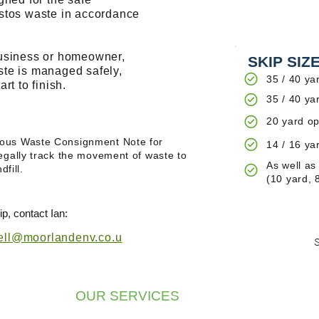
estos waste in accordance
business or homeowner,
SKIP SIZ
ste is managed safely,
35 / 40 ya
rt to finish.
35 / 40 ya
20 yard op
ous Waste Consignment Note for
14 / 16 ya
egally track the movement of waste to
As well as
dfill.
(10 yard, 
p, contact Ian:
ll@moorlandenv.co.u
OUR SERVICES