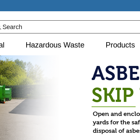
Search
al
Hazardous Waste
Products
ASB
SKIP
Open and enclo
yards for the sa
disposal of asb