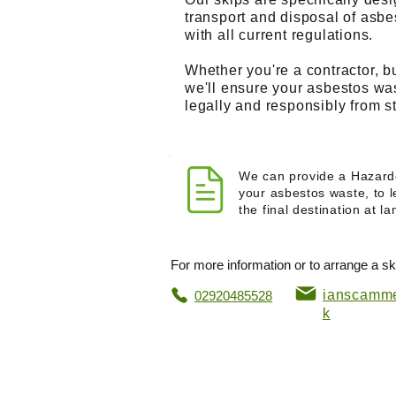
transport and disposal of asb
with all current regulations.
Whether you're a contractor, 
we'll ensure your asbestos wa
legally and responsibly from sta
We can provide a Hazard
your asbestos waste, to l
the final destination at lan
For more information or to arrange a ski
ianscamme
02920485528
k