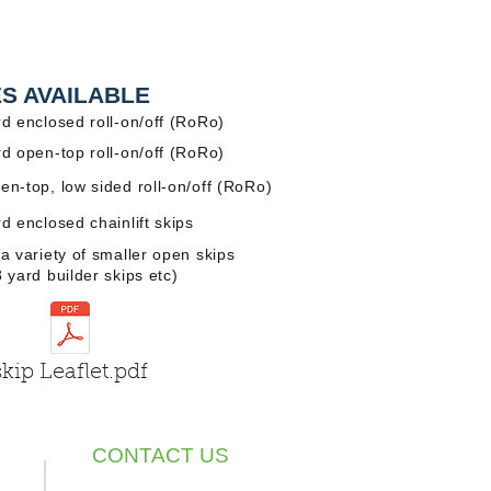
ES AVAILABLE
rd enclosed roll-on/off (RoRo)
rd open-top roll-on/off (RoRo)
en-top, low sided roll-on/off (RoRo)
rd enclosed chainlift skips
 a variety of smaller open skips
8 yard builder skips etc)
skip Leaflet.pdf
CONTACT US