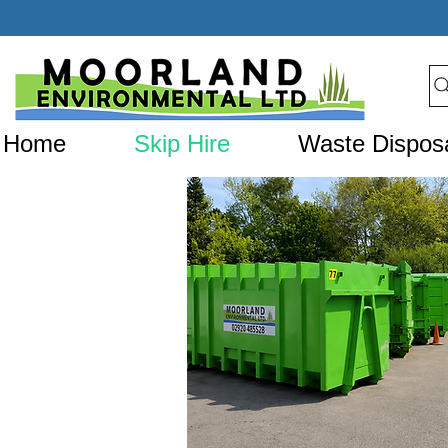
Home
Skip Hire
Waste Dispos