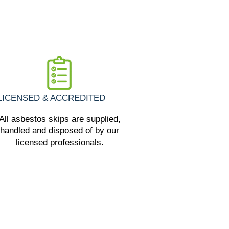
LICENSED & ACCREDITED
All asbestos skips are supplied,
handled and disposed of by our
licensed professionals.