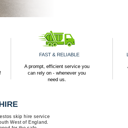
FAST & RELIABLE
A prompt, efficient service you
f
can rely on - whenever you
need us.
HIRE
stos skip hire service
outh West of England.
gned for the safe