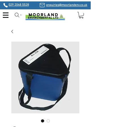
029 2048 5528
enquiries@moorlandenv.co.uk
Search