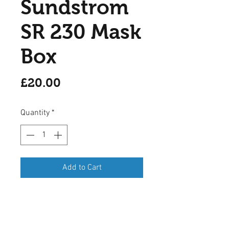
Sundstrom
SR 230 Mask
Box
Price
£20.00
Quantity
*
Add to Cart
A Sundstrom SR 230 mask
storage box suitable for a SR 100
mask