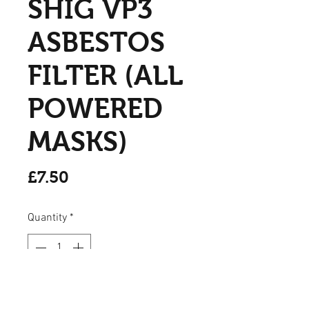
SHIG VP3
ASBESTOS
FILTER (ALL
POWERED
MASKS)
Price
£7.50
Quantity
*
Add to Cart