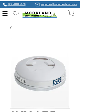
029 2048 5528
enquiries@moorlandenv.co.uk
Search