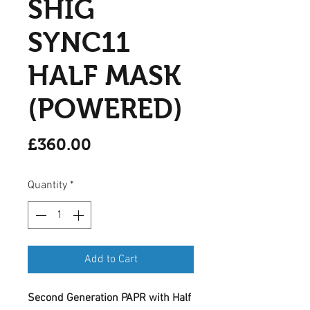
SHIG
SYNC11
HALF MASK
(POWERED)
Price
£360.00
Quantity
*
Add to Cart
Second Generation PAPR with Half