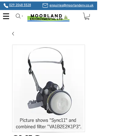
029 2048 5528
enquiries@moorlandenv.co.uk
Search