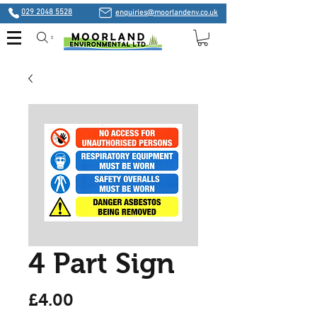
029 2048 5528
enquiries@moorlandenv.co.uk
Search
4 Part Sign
Price
£4.00