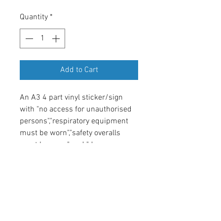
Quantity
*
Add to Cart
An A3 4 part vinyl sticker/sign
with "no access for unauthorised
persons","respiratory equipment
must be worn","safety overalls
must be worn" and "danger
asbestos being removed" and the
relevant EU symbols.
Return & Refund Policy