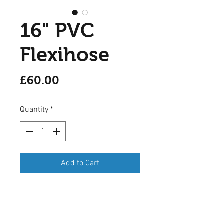
16" PVC
Flexihose
Price
£60.00
Quantity
*
Add to Cart
A 12 inch (400mm) PVC flexihose
ducting in Grey, opens out to 6
metres