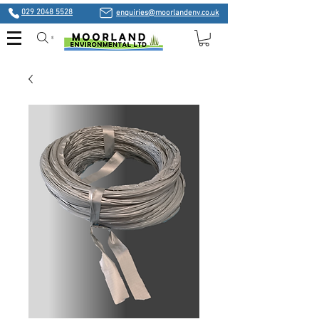
029 2048 5528
enquiries@moorlandenv.co.uk
Search