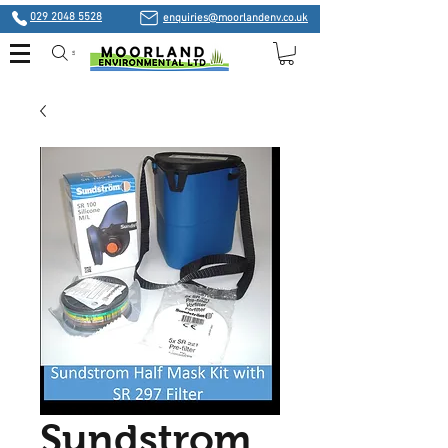
029 2048 5528
enquiries@moorlandenv.co.uk
Search
Sundstrom