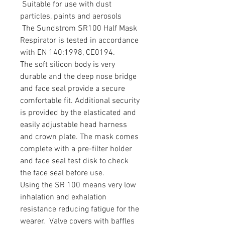
Suitable for use with dust
particles, paints and aerosols
The Sundstrom SR100 Half Mask
Respirator is tested in accordance
with EN 140:1998, CE0194.
The soft silicon body is very
durable and the deep nose bridge
and face seal provide a secure
comfortable fit. Additional security
is provided by the elasticated and
easily adjustable head harness
and crown plate. The mask comes
complete with a pre-filter holder
and face seal test disk to check
the face seal before use.
Using the SR 100 means very low
inhalation and exhalation
resistance reducing fatigue for the
wearer. Valve covers with baffles