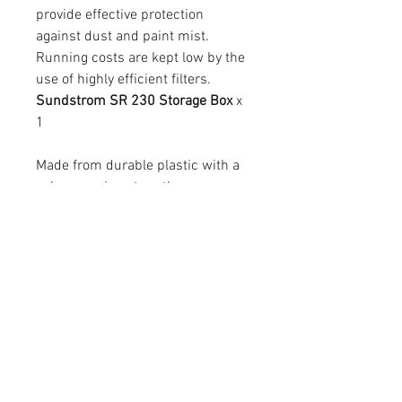
provide effective protection
against dust and paint mist.
Running costs are kept low by the
use of highly efficient filters.
Sundstrom SR 230 Storage Box
x
1
Made from durable plastic with a
nylon carrying strap the
Sundstrom SR230 Mask Box is a
must for protecting Sundstrom SR
100 Half Masks, filters and
cartridges from physical damage
and dirt.
It comes complete with a bar
coded name tag attached to the
top of the box for easy
identification.