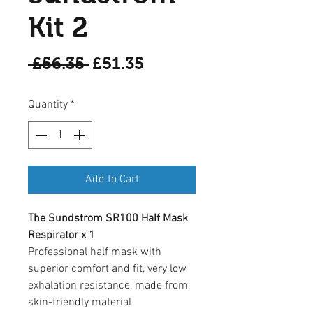
Kit 2
Regular
Sale
 £56.35 
£51.35
Price
Price
Quantity
*
Add to Cart
The Sundstrom SR100 Half Mask
Respirator x 1
Professional half mask with
superior comfort and fit, very low
exhalation resistance, made from
skin-friendly material